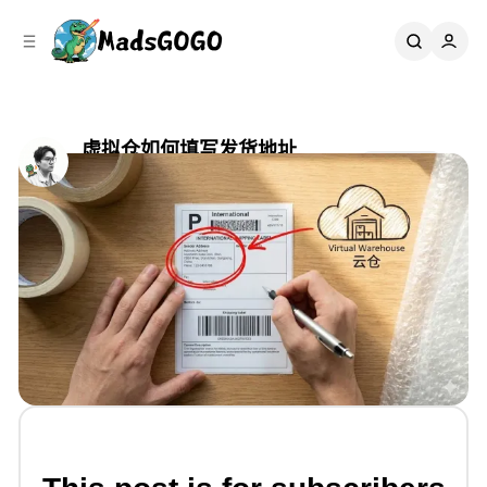
C
S
o
i
d
n
e
t
b
e
n
a
虚拟仓如何填写发货地址
r
t
Share
by
Mads Gao
•
六月 19, 2025
•
2 min read