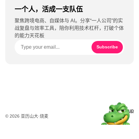
一个人，活成一支队伍
聚焦跨境电商、自媒体与 AI。分享“一人公司”的实
战复盘与效率工具，陪你利用技术杠杆，打破个体
的能力天花板
Subscribe
Sign up
© 2026 亚历山大·烧麦
粤公网安备44010502003415号
湘ICP备2025120695号-1