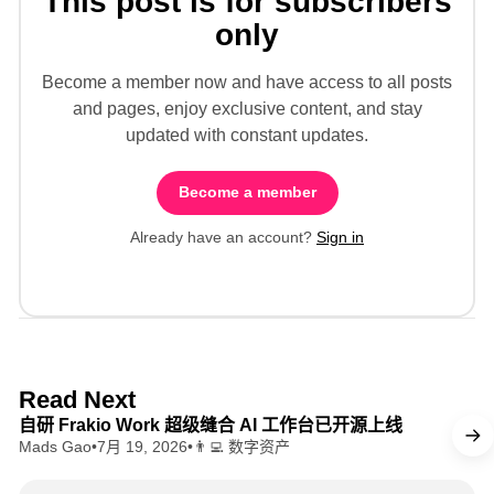
This post is for subscribers
only
Become a member now and have access to all posts
and pages, enjoy exclusive content, and stay
updated with constant updates.
Become a member
Already have an account?
Sign in
8 min read
Read Next
自研 Frakio Work 超级缝合 AI 工作台已开源上线
Mads Gao
•
7月 19, 2026
•
👨‍💻 数字资产