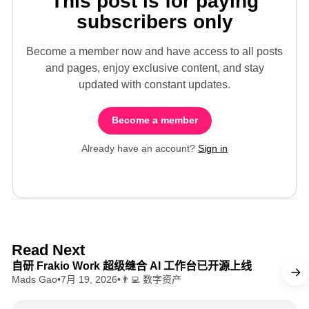
This post is for paying
subscribers only
Become a member now and have access to all posts
and pages, enjoy exclusive content, and stay
updated with constant updates.
Become a member
Already have an account?
Sign in
8 min read
Read Next
自研 Frakio Work 超级缝合 AI 工作台已开源上线
Mads Gao
•
7月 19, 2026
•
👨‍💻 数字资产