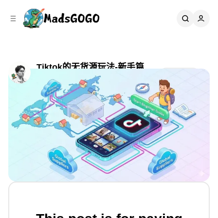
C
S
o
i
d
n
e
t
b
e
n
a
Tiktok的无货源玩法-新手篇
r
t
Share
by
Mads Gao
•
六月 15, 2025
•
7 min read