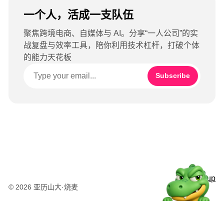
一个人，活成一支队伍
聚焦跨境电商、自媒体与 AI。分享“一人公司”的实
战复盘与效率工具，陪你利用技术杠杆，打破个体
的能力天花板
Subscribe
Sign up
© 2026 亚历山大·烧麦
粤公网安备44010502003415号
湘ICP备2025120695号-1